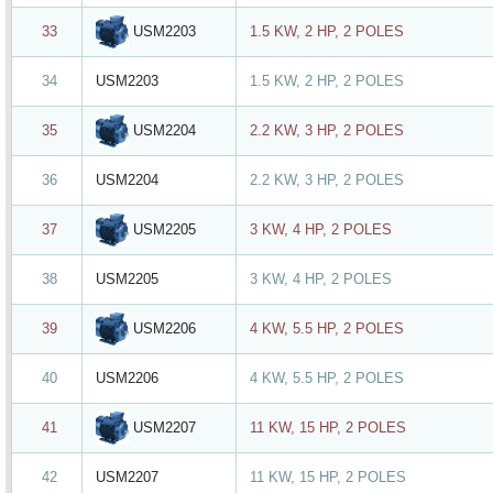
USM2203
33
1.5 KW, 2 HP, 2 POLES
34
USM2203
1.5 KW, 2 HP, 2 POLES
USM2204
35
2.2 KW, 3 HP, 2 POLES
36
USM2204
2.2 KW, 3 HP, 2 POLES
USM2205
37
3 KW, 4 HP, 2 POLES
38
USM2205
3 KW, 4 HP, 2 POLES
USM2206
39
4 KW, 5.5 HP, 2 POLES
40
USM2206
4 KW, 5.5 HP, 2 POLES
USM2207
41
11 KW, 15 HP, 2 POLES
42
USM2207
11 KW, 15 HP, 2 POLES