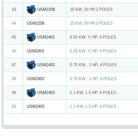
USM2208
43
15 KW, 20 HP,2 POLES
44
USM2208
15 KW, 20 HP,2 POLES
USM2401
45
0.55 KW, ¾ HP, 4 POLES
46
USM2401
0.55 KW, ¾ HP, 4 POLES
USM2402
47
0.75 KW , 1 HP, 4 POLES
48
USM2402
0.75 KW , 1 HP, 4 POLES
USM2403
49
1.1 KW, 1.5 HP, 4 POLES
50
USM2403
1.1 KW, 1.5 HP, 4 POLES