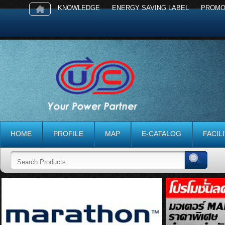
KNOWLEDGE
ENERGY SAVING LABEL
PROMO
HOME
PROFILE
MAP
E-CATALOG
FACIL