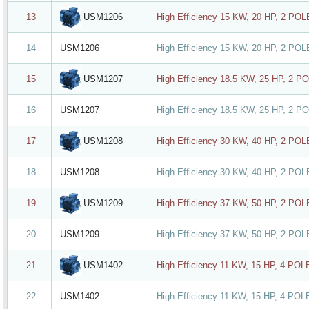
USM1206
13
High Efficiency 15 KW, 20 HP, 2 PO
14
USM1206
High Efficiency 15 KW, 20 HP, 2 PO
USM1207
15
High Efficiency 18.5 KW, 25 HP, 2 P
16
USM1207
High Efficiency 18.5 KW, 25 HP, 2 P
USM1208
17
High Efficiency 30 KW, 40 HP, 2 PO
18
USM1208
High Efficiency 30 KW, 40 HP, 2 PO
USM1209
19
High Efficiency 37 KW, 50 HP, 2 PO
20
USM1209
High Efficiency 37 KW, 50 HP, 2 PO
USM1402
21
High Efficiency 11 KW, 15 HP, 4 PO
22
USM1402
High Efficiency 11 KW, 15 HP, 4 PO