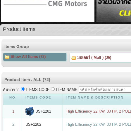
Product Items
Items Group
Show All Items (72)
มอเตอร์ ( Mall ) (36)
Product Item : ALL (72)
ค้นหาจาก
ITEMS CODE
ITEM NAME
NO.
ITEMS CODE
ITEM NAME & DESCRIPTION
USF1202
1
High Efficiency 22 KW, 30 HP, 2 PO
2
USF1202
High Efficiency 22 KW, 30 HP, 2 PO