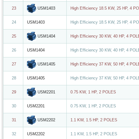
USM1403
23
High Efficiency 18.5 KW, 25 HP, 4 P
24
USM1403
High Efficiency 18.5 KW, 25 HP, 4 P
USM1404
25
High Efficiency 30 KW, 40 HP, 4 PO
26
USM1404
High Efficiency 30 KW, 40 HP, 4 PO
USM1405
27
High Efficiency 37 KW, 50 HP, 4 PO
28
USM1405
High Efficiency 37 KW, 50 HP, 4 PO
USM2201
29
0.75 KW, 1 HP, 2 POLES
30
USM2201
0.75 KW, 1 HP, 2 POLES
USM2202
31
1.1 KW, 1.5 HP, 2 POLES
32
USM2202
1.1 KW, 1.5 HP, 2 POLES