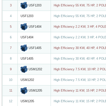
USF1203
3
High Efficiency 55 KW, 75 HP, 2 PO
4
USF1203
High Efficiency 55 KW, 75 HP, 2 PO
USF1404
5
High Efficiency 2.2 KW, 3 HP, 4 POL
6
USF1404
High Efficiency 2.2 KW, 3 HP, 4 POL
USF1405
7
High Efficiency 30 KW, 40 HP, 4 PO
8
USF1405
High Efficiency 30 KW, 40 HP, 4 PO
USM1202
9
High Efficiency 7.5 KW, 10 HP, 2 PO
10
USM1202
High Efficiency 7.5 KW, 10 HP, 2 PO
USM1205
11
High Efficiency 11 KW, 15 HP, 2 PO
12
USM1205
High Efficiency 11 KW, 15 HP, 2 PO