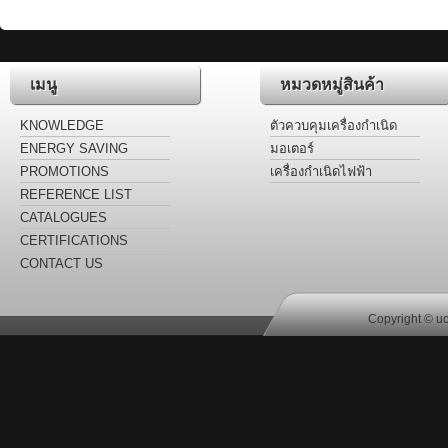
เมนู
หมวดหมู่สินค้า
KNOWLEDGE
ตัวควบคุมเครื่องกำเนิด
ไฟฟ้า
ENERGY SAVING
มอเตอร์
LABEL
PROMOTIONS
เครื่องกำเนิดไฟฟ้า
REFERENCE LIST
CATALOGUES
CERTIFICATIONS
CONTACT US
Copyright © uc